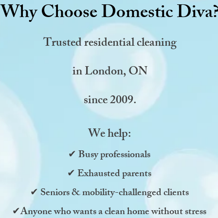
Why Choose Domestic Diva
Trusted residential cleaning
in
London, ON
since 2009.
We help:
✔ Busy professionals
✔ Exhausted parents
✔ Seniors & mobility-challenged clients
✔Anyone who wants a clean home without stress