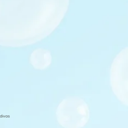
 divas