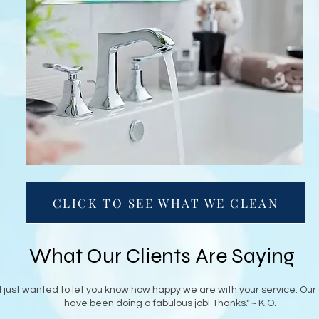
CLICK TO SEE WHAT WE CLEAN
What Our Clients Are Saying
"I just wanted to let you know how happy we are with your service. Our
have been doing a fabulous job! Thanks." ~ K.O.