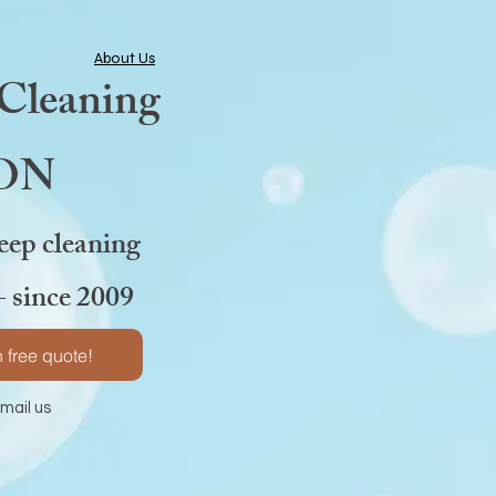
About Us
 Cleaning
 ON
eep cleaning
- since 2009
 free quote!
l us