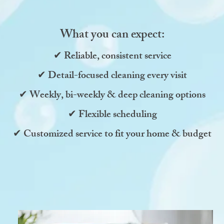
What you can expect:
✔ Reliable, consistent service
✔ Detail-focused cleaning every visit
✔ Weekly, bi-weekly & deep cleaning options
✔ Flexible scheduling
✔ Customized service to fit your home & budget