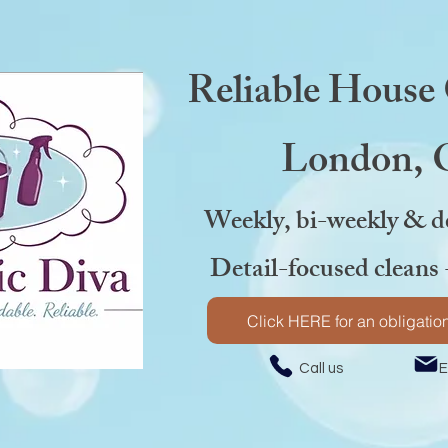
Reliable House
London,
Weekly, bi-weekly & d
Detail-focused cleans 
Click HERE for an obligation
Call us Emai